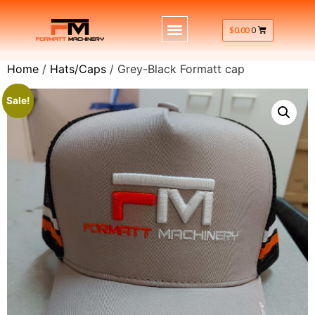
$
0.00
0
Home
/
Hats/Caps
/ Grey-Black Formatt cap
Sale!