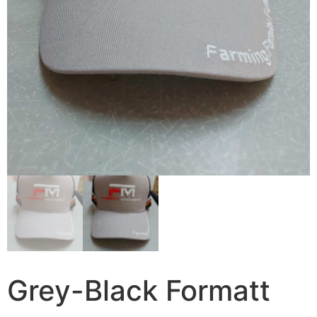
Grey-Black Formatt