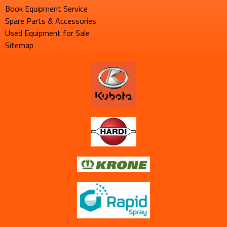
Book Equipment Service
Spare Parts & Accessories
Used Equipment for Sale
Sitemap