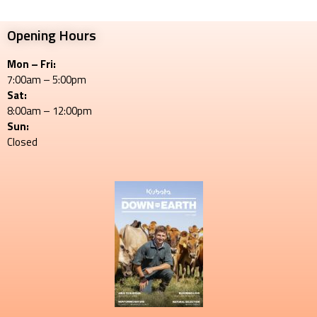
Opening Hours
Mon – Fri:
7:00am – 5:00pm
Sat:
8:00am – 12:00pm
Sun:
Closed