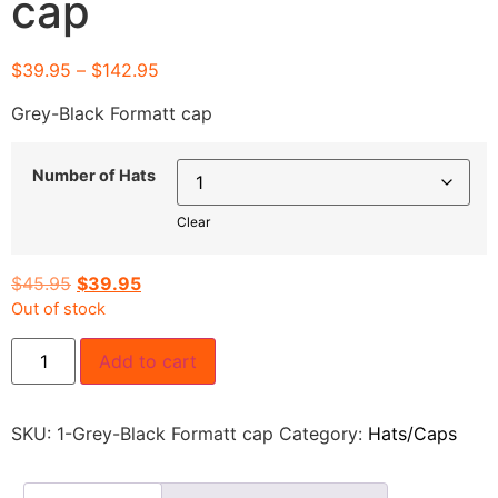
cap
$
39.95
–
$
142.95
Grey-Black Formatt cap
Number of Hats
Clear
$
45.95
$
39.95
Out of stock
Add to cart
SKU:
1-Grey-Black Formatt cap
Category:
Hats/Caps