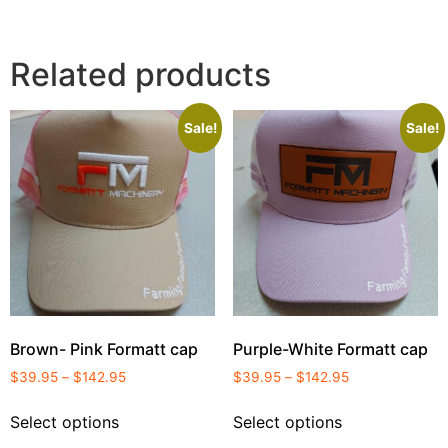
Related products
Sale!
Sale!
Brown- Pink Formatt cap
Purple-White Formatt cap
$
39.95
–
$
142.95
$
39.95
–
$
142.95
Select options
Select options