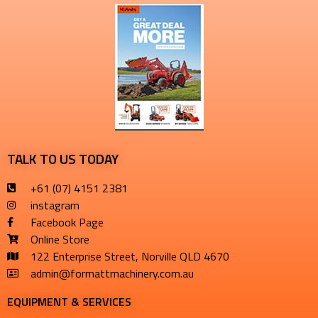
TALK TO US TODAY
+61 (07) 4151 2381
instagram
Facebook Page
Online Store
122 Enterprise Street, Norville QLD 4670
admin@formattmachinery.com.au
EQUIPMENT & SERVICES​