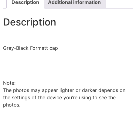
Description
Additional information
Description
Grey-Black Formatt cap
Note:
The photos may appear lighter or darker depends on
the settings of the device you’re using to see the
photos.