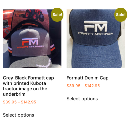
Sale!
Sale!
Grey-Black Formatt cap
Formatt Denim Cap
with printed Kubota
$
39.95
–
$
142.95
tractor image on the
underbrim
Select options
$
39.95
–
$
142.95
Select options