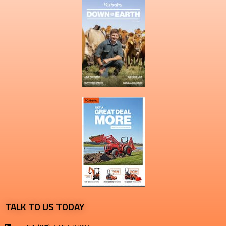
TALK TO US TODAY