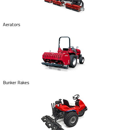
Aerators
Bunker Rakes