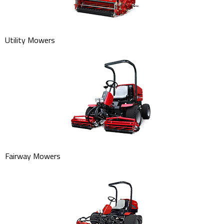
Utility Mowers
Fairway Mowers