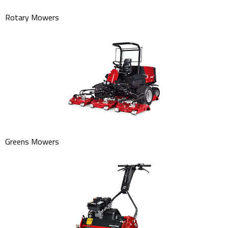
Rotary Mowers
Greens Mowers