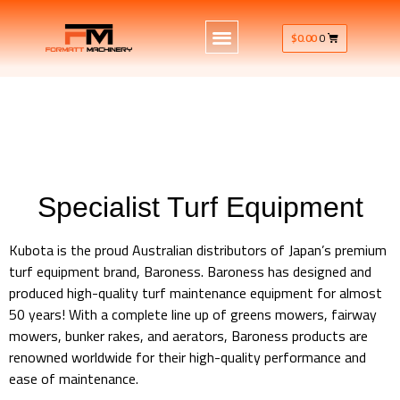
$
0.00
0
Specialist Turf Equipment
Kubota is the proud Australian distributors of Japan’s premium
turf equipment brand, Baroness. Baroness has designed and
produced high-quality turf maintenance equipment for almost
50 years! With a complete line up of greens mowers, fairway
mowers, bunker rakes, and aerators, Baroness products are
renowned worldwide for their high-quality performance and
ease of maintenance.