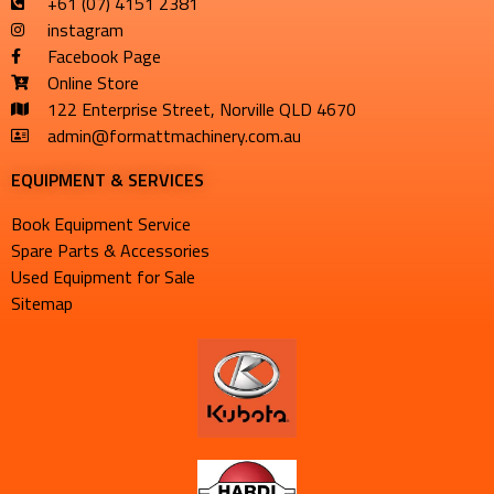
+61 (07) 4151 2381
instagram
Facebook Page
Online Store
122 Enterprise Street, Norville QLD 4670
admin@formattmachinery.com.au
EQUIPMENT & SERVICES​
Book Equipment Service
Spare Parts & Accessories
Used Equipment for Sale
Sitemap