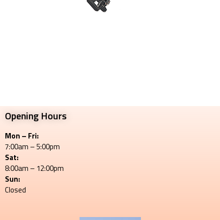
Opening Hours
Mon – Fri:
7:00am – 5:00pm
Sat:
8:00am – 12:00pm
Sun:
Closed