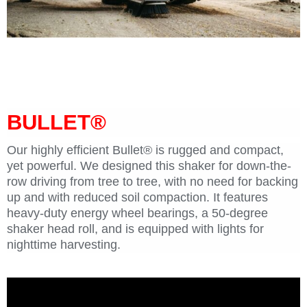
macadamia nut tree shaker Orchard Rite BULLET
macadamia nut tree shaker Orchard Rite BULLET
BULLET®
Our highly efficient Bullet® is rugged and compact,
yet powerful. We designed this shaker for down-the-
row driving from tree to tree, with no need for backing
up and with reduced soil compaction. It features
heavy-duty energy wheel bearings, a 50-degree
shaker head roll, and is equipped with lights for
nighttime harvesting.