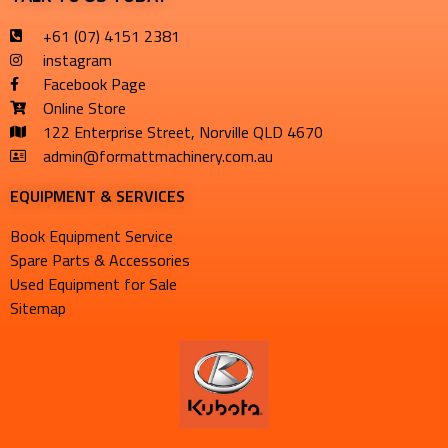
+61 (07) 4151 2381
instagram
Facebook Page
Online Store
122 Enterprise Street, Norville QLD 4670
admin@formattmachinery.com.au
EQUIPMENT & SERVICES​
Book Equipment Service
Spare Parts & Accessories
Used Equipment for Sale
Sitemap