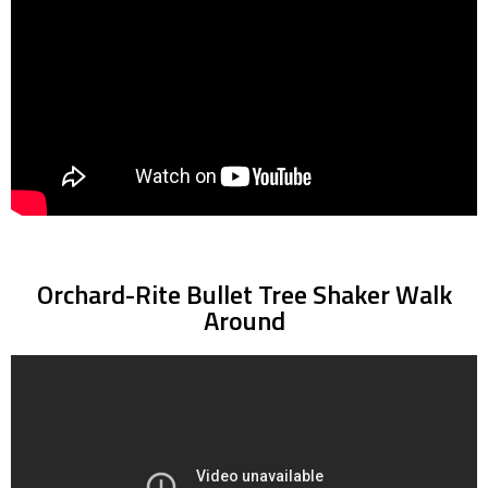
Orchard-Rite Bullet Tree Shaker Walk
Around