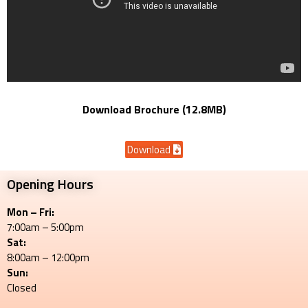
Download Brochure (12.8MB)
Download
Opening Hours
Mon – Fri:
7:00am – 5:00pm
Sat:
8:00am – 12:00pm
Sun:
Closed