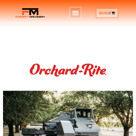
$
0.00
0
macadamia nut tree shaker orchard,
nut tree shaker orchard rite,