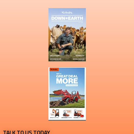
TALK TO US TODAY