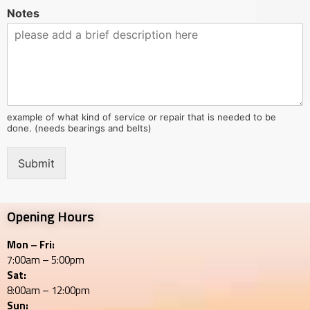
Notes
example of what kind of service or repair that is needed to be
done. (needs bearings and belts)
Submit
Opening Hours
Mon – Fri:
7:00am – 5:00pm
Sat:
8:00am – 12:00pm
Sun: