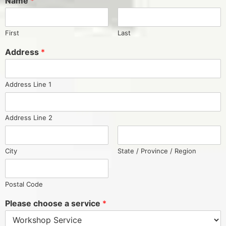
Name
*
First
Last
Address
*
Address Line 1
Address Line 2
City
State / Province / Region
Postal Code
Please choose a service
*