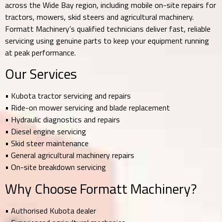
across the Wide Bay region, including mobile on-site repairs for
tractors, mowers, skid steers and agricultural machinery.
Formatt Machinery’s qualified technicians deliver fast, reliable
servicing using genuine parts to keep your equipment running
at peak performance.
Our Services
• Kubota tractor servicing and repairs
• Ride-on mower servicing and blade replacement
• Hydraulic diagnostics and repairs
• Diesel engine servicing
• Skid steer maintenance
• General agricultural machinery repairs
• On-site breakdown servicing
Why Choose Formatt Machinery?
• Authorised Kubota dealer