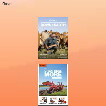
Closed