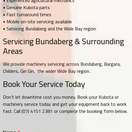
• Experienced agricultural mechanics
• Genuine Kubota parts
• Fast turnaround times
• Mobile on-site servicing available
• Servicing Bundaberg and the Wide Bay region
Servicing Bundaberg & Surrounding
Areas
We provide machinery servicing across Bundaberg, Bargara,
Childers, Gin Gin, the wider Wide Bay region.
Book Your Service Today
Don’t let downtime cost you money. Book your Kubota or
machinery service today and get your equipment back to work
fast. Call (07) 4151 2381 or complete the booking form below.