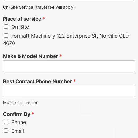
On-Site Service (travel fee will apply)
Place of service
*
On-Site
Formatt Machinery 122 Enterprise St, Norville QLD
4670
Make & Model Number
*
Best Contact Phone Number
*
Mobile or Landline
Confirm By
*
Phone
Email