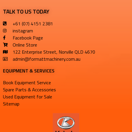
TALK TO US TODAY
+61 (07) 4151 2381
instagram
Facebook Page
Online Store
122 Enterprise Street, Norville QLD 4670
admin@formattmachinery.com.au
EQUIPMENT & SERVICES​
Book Equipment Service
Spare Parts & Accessories
Used Equipment for Sale
Sitemap