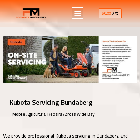
$
0.00
0
Kubota Servicing Bundaberg
Mobile Agricultural Repairs Across Wide Bay
We provide professional Kubota servicing in Bundaberg and