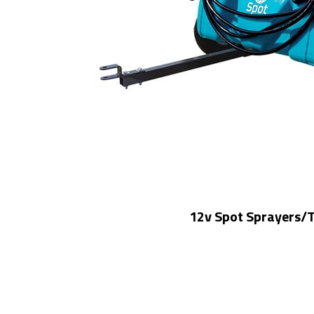
12v Spot Sprayers/T