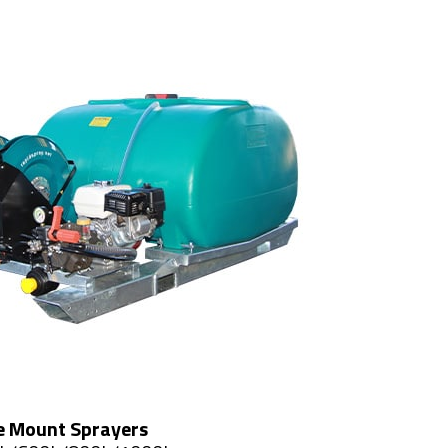
e Mount Sprayers