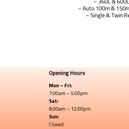
– 360L & 600
– Auto 100m & 150m
– Single & Twin R
Rapid Sprayers The
Opening Hours
Mon – Fri:
7:00am – 5:00pm
Sat:
8:00am – 12:00pm
Sun:
Closed