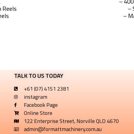
L
– 40
 Reels
– 
eels
– M
 SprayScout UTE and UTV 
TALK TO US TODAY
+61 (07) 4151 2381
instagram
Facebook Page
Online Store
122 Enterprise Street, Norville QLD 4670
admin@formattmachinery.com.au