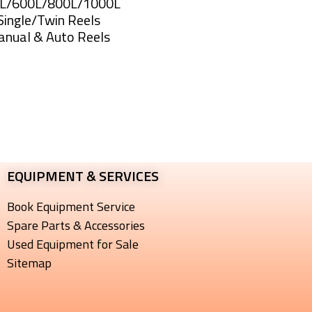
0L/600L/800L/1000L
Single/Twin Reels
anual & Auto Reels
Sprayer
EQUIPMENT & SERVICES​
Book Equipment Service
Spare Parts & Accessories
Used Equipment for Sale
Sitemap