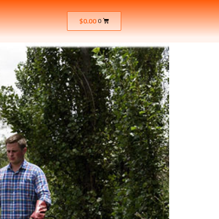
$
0.00
0