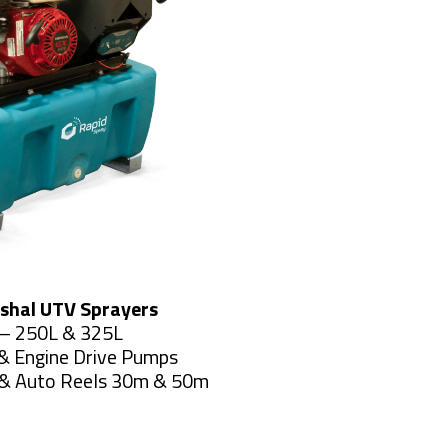
shal UTV Sprayers
– 250L & 325L
& Engine Drive Pumps
& Auto Reels 30m & 50m