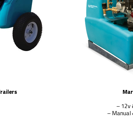
railers
Mar
– 12v 
– Manual 