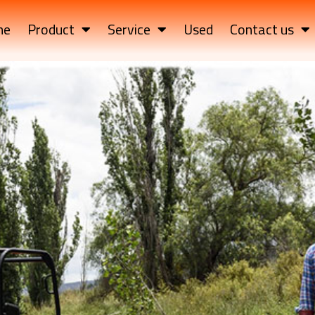
me
Product
Service
Used
Contact us