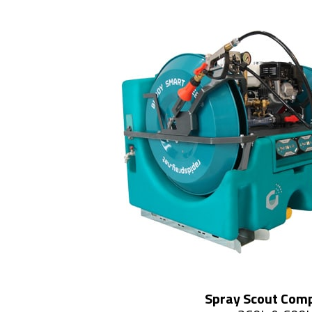
Spray Scout Com