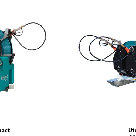
pact
Ut