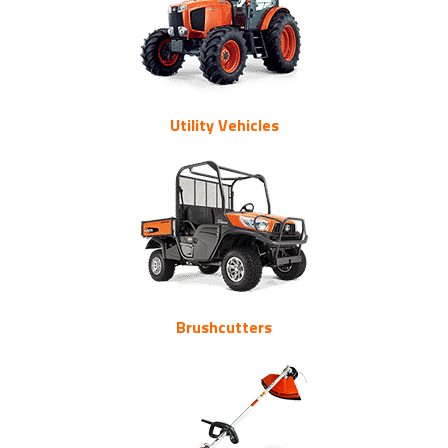
Utility Vehicles
Brushcutters