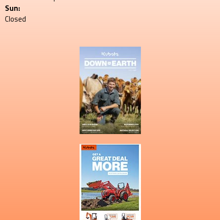
Sun:
Closed