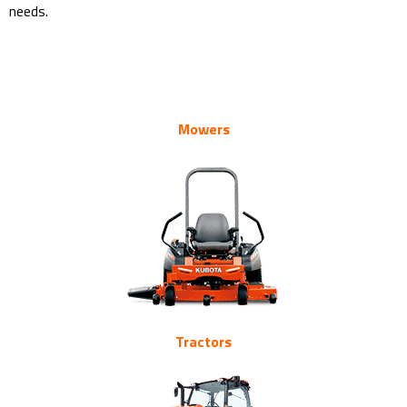
needs.
Kubota’s Mowers Brushcutters Specialist Turf Equipment
Kubota’s Mowers Brushcutters Specialist Turf Equipment
Kubota’s Mowers Brushcutters Specialist Turf Equipment
Mowers
Tractors