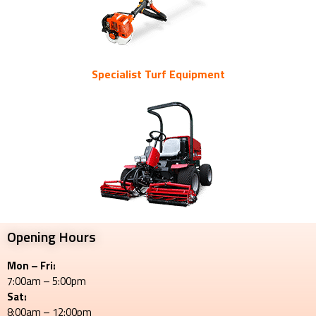
Specialist Turf Equipment
Opening Hours
Mon – Fri:
7:00am – 5:00pm
Sat:
8:00am – 12:00pm