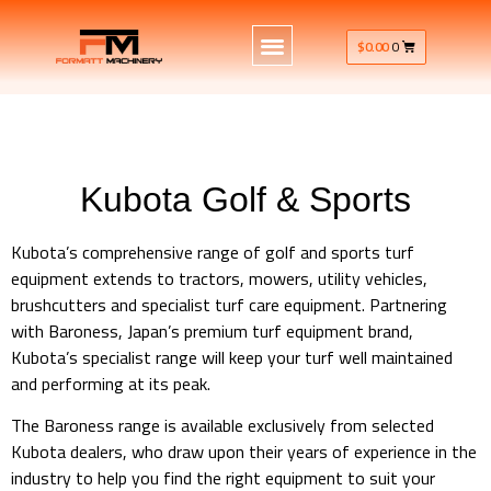
$
0.00
0
Kubota Golf & Sports
Kubota’s comprehensive range of golf and sports turf
equipment extends to tractors, mowers, utility vehicles,
brushcutters and specialist turf care equipment. Partnering
with Baroness, Japan’s premium turf equipment brand,
Kubota’s specialist range will keep your turf well maintained
and performing at its peak.
The Baroness range is available exclusively from selected
Kubota dealers, who draw upon their years of experience in the
industry to help you find the right equipment to suit your