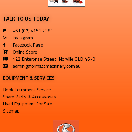
TALK TO US TODAY
+61 (07) 4151 2381
instagram
Facebook Page
Online Store
122 Enterprise Street, Norville QLD 4670
admin@formattmachinery.com.au
EQUIPMENT & SERVICES​
Book Equipment Service
Spare Parts & Accessories
Used Equipment for Sale
Sitemap