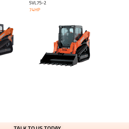
SVL75-2
74HP
TALK TO US TODAY