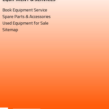
Book Equipment Service
Spare Parts & Accessories
Used Equipment for Sale
Sitemap