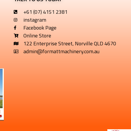
+61 (07) 4151 2381
instagram
Facebook Page
Online Store
122 Enterprise Street, Norville QLD 4670
admin@formattmachinery.com.au