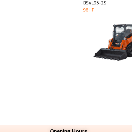
BSVL95-2S
96HP
Opening Hours