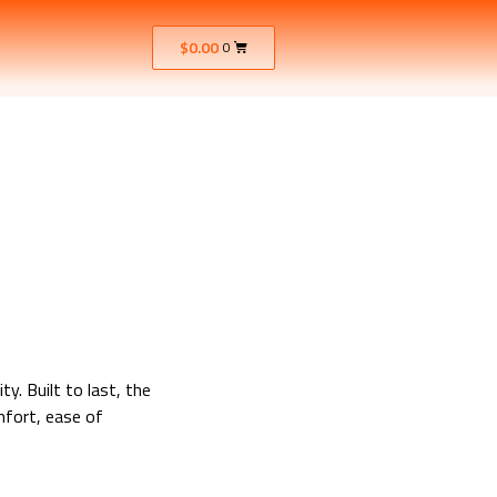
$
0.00
0
y. Built to last, the
mfort, ease of