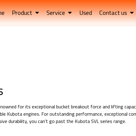
me
Product
Service
Used
Contact us
s
nowned for its exceptional bucket breakout force and lifting capacit
iable Kubota engines. For outstanding performance, exceptional co
ve durability, you can’t go past the Kubota SVL series range.