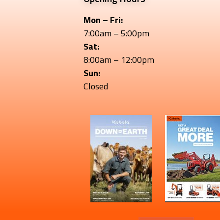
Mon – Fri:
7:00am – 5:00pm
Sat:
8:00am – 12:00pm
Sun:
Closed