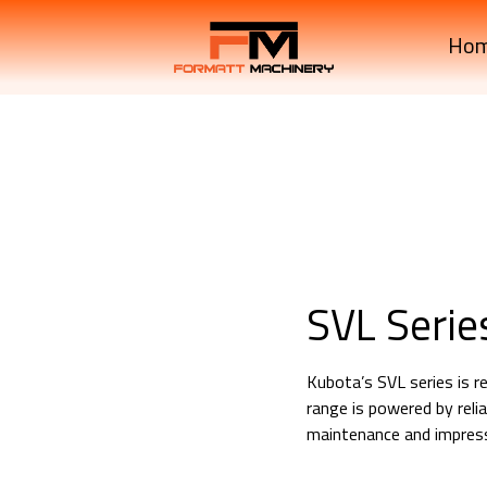
Ho
SVL Serie
Kubota’s SVL series is re
range is powered by rel
maintenance and impressi