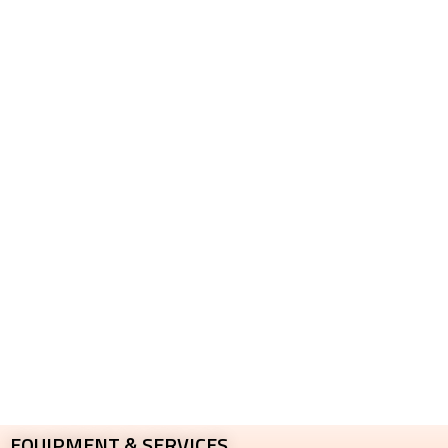
EQUIPMENT & SERVICES​