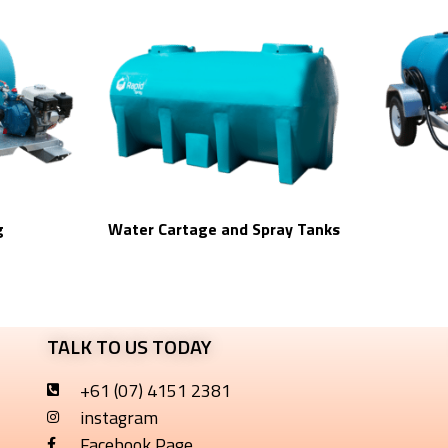
g
Water Cartage and Spray Tanks
TALK TO US TODAY
+61 (07) 4151 2381
instagram
Facebook Page