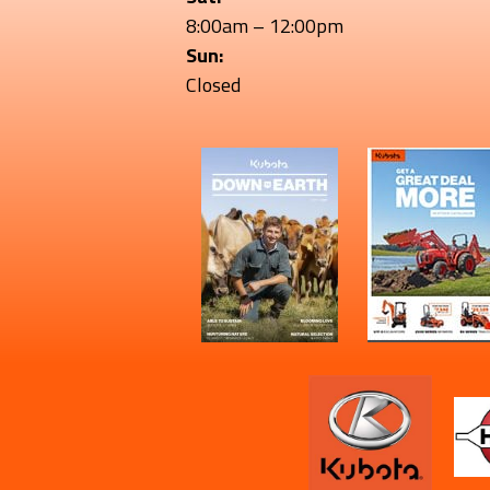
8:00am – 12:00pm
Sun:
Closed