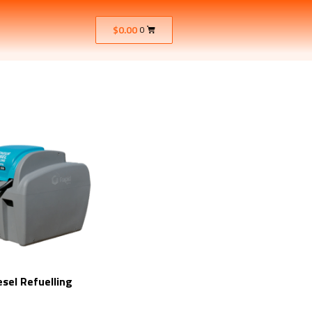
$
0.00
0
esel Refuelling