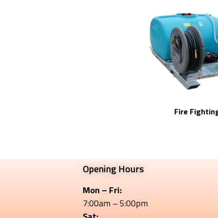
Fire Fightin
Opening Hours
Mon – Fri:
7:00am – 5:00pm
Sat: