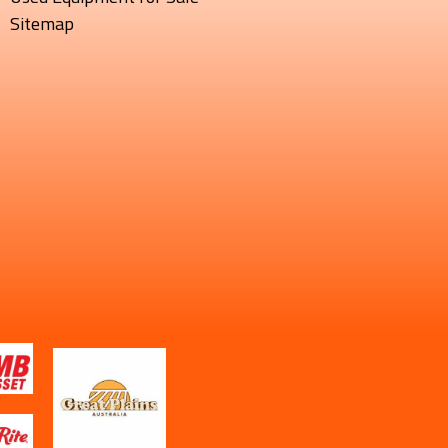
Sitemap