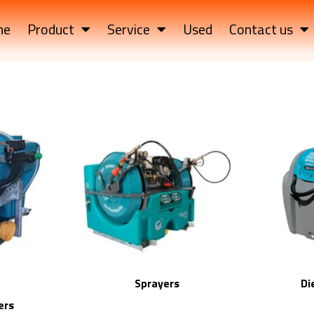
me
Product
Service
Used
Contact us
Sprayers
Di
ers