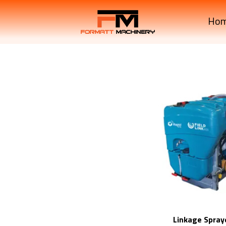
Ho
Linkage Spray