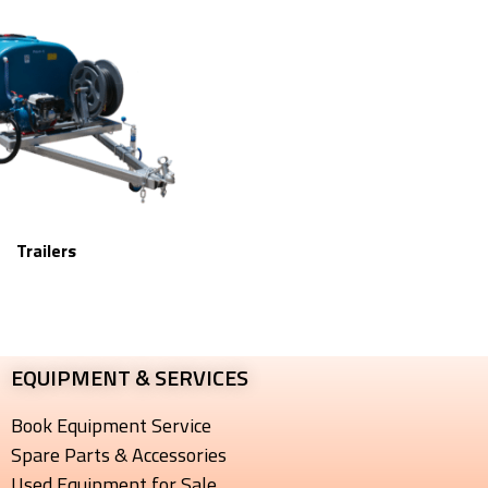
Trailers
EQUIPMENT & SERVICES​
Book Equipment Service
Spare Parts & Accessories
Used Equipment for Sale