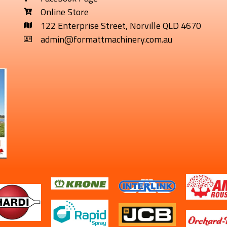
Online Store
122 Enterprise Street, Norville QLD 4670
admin@formattmachinery.com.au