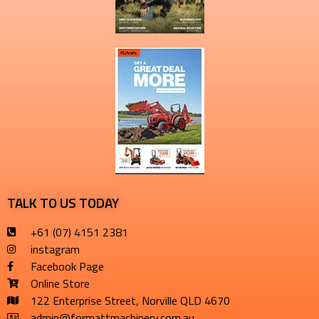
TALK TO US TODAY
+61 (07) 4151 2381
instagram
Facebook Page
Online Store
122 Enterprise Street, Norville QLD 4670
admin@formattmachinery.com.au