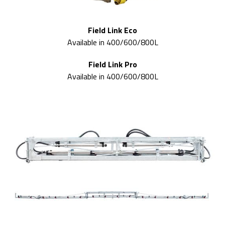
Field Link Eco
Available in 400/600/800L
Field Link Pro
Available in 400/600/800L