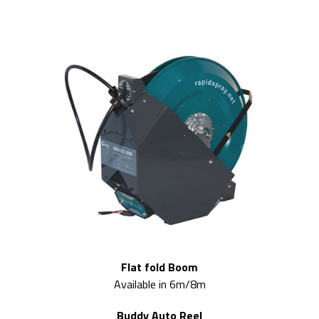
Flat fold Boom
Available in 6m/8m
Buddy Auto Reel