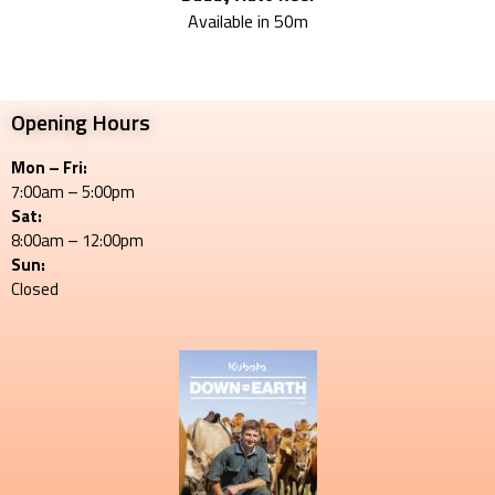
Available in 50m
Opening Hours
Mon – Fri:
7:00am – 5:00pm
Sat:
8:00am – 12:00pm
Sun:
Closed