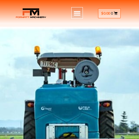
$
0.00
0