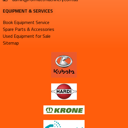
EQUIPMENT & SERVICES​
Book Equipment Service
Spare Parts & Accessories
Used Equipment for Sale
Sitemap