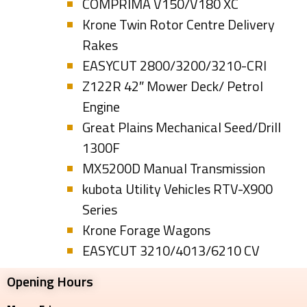
COMPRIMA V150/V180 XC
Krone Twin Rotor Centre Delivery
Rakes
EASYCUT 2800/3200/3210-CRI
Z122R 42″ Mower Deck/ Petrol
Engine
Great Plains Mechanical Seed/Drill
1300F
MX5200D Manual Transmission
kubota Utility Vehicles RTV-X900
Series
Krone Forage Wagons
EASYCUT 3210/4013/6210 CV
Opening Hours