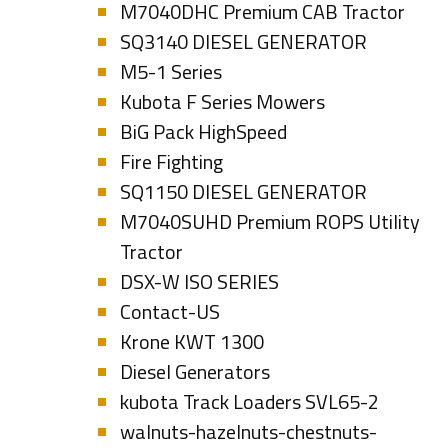
M7040DHC Premium CAB Tractor
SQ3140 DIESEL GENERATOR
M5-1 Series
Kubota F Series Mowers
BiG Pack HighSpeed
Fire Fighting
SQ1150 DIESEL GENERATOR
M7040SUHD Premium ROPS Utility
Tractor
DSX-W ISO SERIES
Contact-US
Krone KWT 1300
Diesel Generators
kubota Track Loaders SVL65-2
walnuts-hazelnuts-chestnuts-