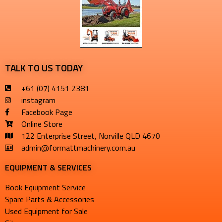
TALK TO US TODAY
+61 (07) 4151 2381
instagram
Facebook Page
Online Store
122 Enterprise Street, Norville QLD 4670
admin@formattmachinery.com.au
EQUIPMENT & SERVICES​
Book Equipment Service
Spare Parts & Accessories
Used Equipment for Sale