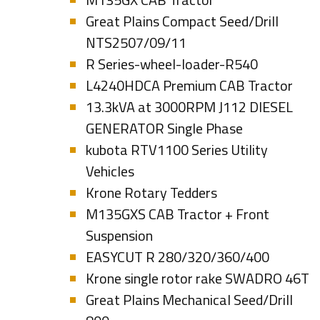
Great Plains Compact Seed/Drill
NTS2507/09/11
R Series-wheel-loader-R540
L4240HDCA Premium CAB Tractor
13.3kVA at 3000RPM J112 DIESEL
GENERATOR Single Phase
kubota RTV1100 Series Utility
Vehicles
Krone Rotary Tedders
M135GXS CAB Tractor + Front
Suspension
EASYCUT R 280/320/360/400
Krone single rotor rake SWADRO 46T
Great Plains Mechanical Seed/Drill