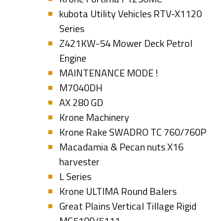
kubota Utility Vehicles RTV-X1120
Series
Z421KW-54 Mower Deck Petrol
Engine
MAINTENANCE MODE !
M7040DH
AX 280 GD
Krone Machinery
Krone Rake SWADRO TC 760/760P
Macadamia & Pecan nuts X16
harvester
L Series
Krone ULTIMA Round Balers
Great Plains Vertical Tillage Rigid
MC5109/5111