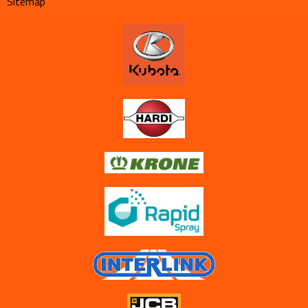
Sitemap