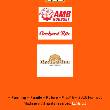
– Farming – Family – Future –
© 2018 –
2026
Formatt
Machinery. All rights reserved.
LLMs.txt