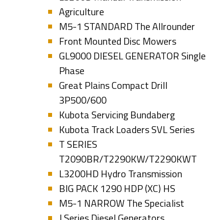
Agriculture
M5-1 STANDARD The Allrounder
Front Mounted Disc Mowers
GL9000 DIESEL GENERATOR Single
Phase
Great Plains Compact Drill
3P500/600
Kubota Servicing Bundaberg
Kubota Track Loaders SVL Series
T SERIES
T2090BR/T2290KW/T2290KWT
L3200HD Hydro Transmission
BIG PACK 1290 HDP (XC) HS
M5-1 NARROW The Specialist
J Series Diesel Generators