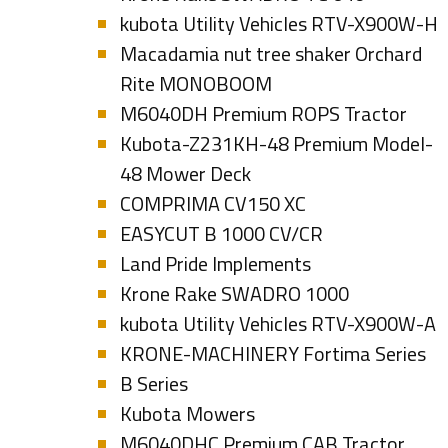
kubota Utility Vehicles RTV-X900W-H
Macadamia nut tree shaker Orchard
Rite MONOBOOM
M6040DH Premium ROPS Tractor
Kubota-Z231KH-48 Premium Model-
48 Mower Deck
COMPRIMA CV150 XC
EASYCUT B 1000 CV/CR
Land Pride Implements
Krone Rake SWADRO 1000
kubota Utility Vehicles RTV-X900W-A
KRONE-MACHINERY Fortima Series
B Series
Kubota Mowers
M6040DHC Premium CAB Tractor