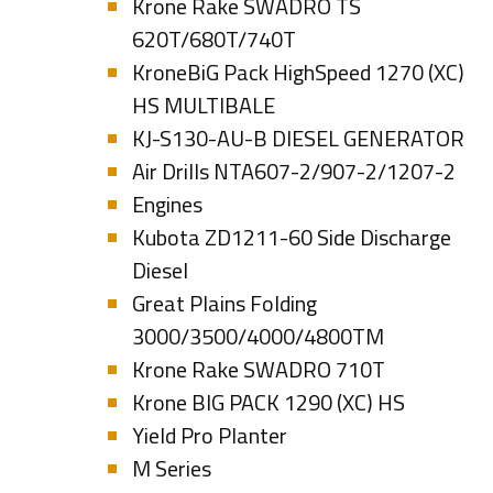
Krone Rake SWADRO TS
620T/680T/740T
KroneBiG Pack HighSpeed 1270 (XC)
HS MULTIBALE
KJ-S130-AU-B DIESEL GENERATOR
Air Drills NTA607-2/907-2/1207-2
Engines
Kubota ZD1211-60 Side Discharge
Diesel
Great Plains Folding
3000/3500/4000/4800TM
Krone Rake SWADRO 710T
Krone BIG PACK 1290 (XC) HS
Yield Pro Planter
M Series