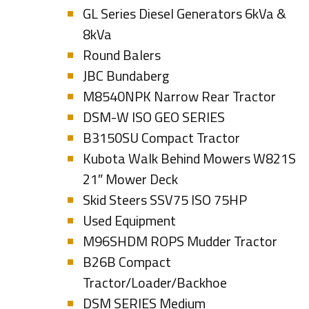
GL Series Diesel Generators 6kVa &
8kVa
Round Balers
JBC Bundaberg
M8540NPK Narrow Rear Tractor
DSM-W ISO GEO SERIES
B3150SU Compact Tractor
Kubota Walk Behind Mowers W821S
21″ Mower Deck
Skid Steers SSV75 ISO 75HP
Used Equipment
M96SHDM ROPS Mudder Tractor
B26B Compact
Tractor/Loader/Backhoe
DSM SERIES Medium