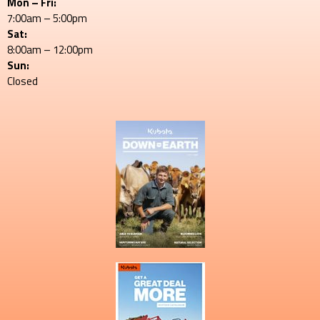
Mon – Fri:
7:00am – 5:00pm
Sat:
8:00am – 12:00pm
Sun:
Closed