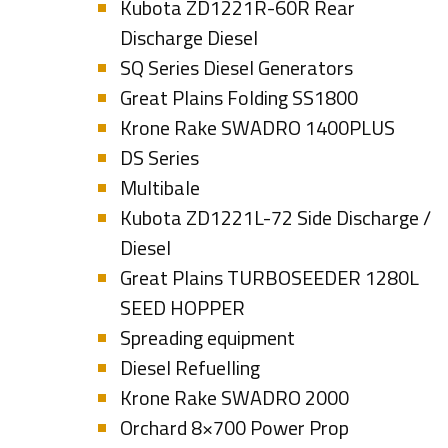
Kubota ZD1221R-60R Rear
Discharge Diesel
SQ Series Diesel Generators
Great Plains Folding SS1800
Krone Rake SWADRO 1400PLUS
DS Series
Multibale
Kubota ZD1221L-72 Side Discharge /
Diesel
Great Plains TURBOSEEDER 1280L
SEED HOPPER
Spreading equipment
Diesel Refuelling
Krone Rake SWADRO 2000
Orchard 8×700 Power Prop