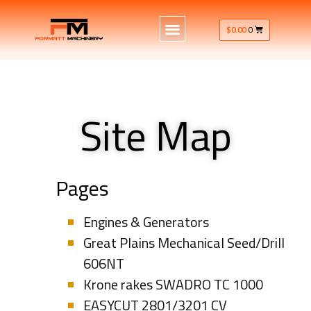
$
0.00
0
Site Map
Pages
Engines & Generators
Great Plains Mechanical Seed/Drill
606NT
Krone rakes SWADRO TC 1000
EASYCUT 2801/3201 CV