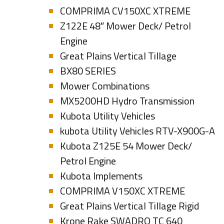
COMPRIMA CV150XC XTREME
Z122E 48″ Mower Deck/ Petrol
Engine
Great Plains Vertical Tillage
BX80 SERIES
Mower Combinations
MX5200HD Hydro Transmission
Kubota Utility Vehicles
kubota Utility Vehicles RTV-X900G-A
Kubota Z125E 54 Mower Deck/
Petrol Engine
Kubota Implements
COMPRIMA V150XC XTREME
Great Plains Vertical Tillage Rigid
Krone Rake SWADRO TC 640