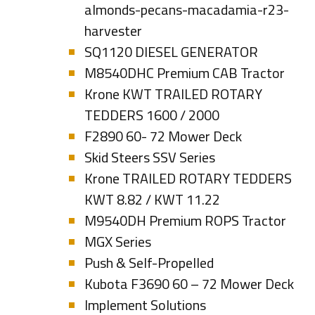
almonds-pecans-macadamia-r23-
harvester
SQ1120 DIESEL GENERATOR
M8540DHC Premium CAB Tractor
Krone KWT TRAILED ROTARY
TEDDERS 1600 / 2000
F2890 60- 72 Mower Deck
Skid Steers SSV Series
Krone TRAILED ROTARY TEDDERS
KWT 8.82 / KWT 11.22
M9540DH Premium ROPS Tractor
MGX Series
Push & Self-Propelled
Kubota F3690 60 – 72 Mower Deck
Implement Solutions