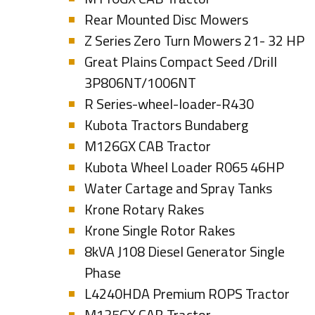
Rear Mounted Disc Mowers
Z Series Zero Turn Mowers 21- 32 HP
Great Plains Compact Seed /Drill
3P806NT/1006NT
R Series-wheel-loader-R430
Kubota Tractors Bundaberg
M126GX CAB Tractor
Kubota Wheel Loader R065 46HP
Water Cartage and Spray Tanks
Krone Rotary Rakes
Krone Single Rotor Rakes
8kVA J108 Diesel Generator Single
Phase
L4240HDA Premium ROPS Tractor
M135GX CAB Tractor