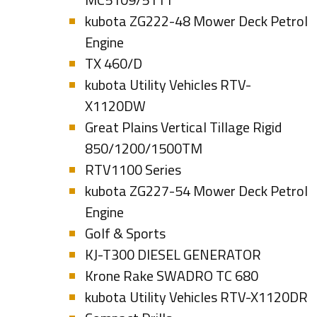
kubota ZG222-48 Mower Deck Petrol
Engine
TX 460/D
kubota Utility Vehicles RTV-
X1120DW
Great Plains Vertical Tillage Rigid
850/1200/1500TM
RTV1100 Series
kubota ZG227-54 Mower Deck Petrol
Engine
Golf & Sports
KJ-T300 DIESEL GENERATOR
Krone Rake SWADRO TC 680
kubota Utility Vehicles RTV-X1120DR