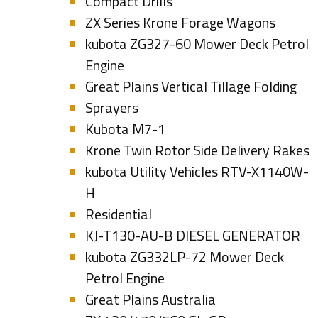
Compact Drills
ZX Series Krone Forage Wagons
kubota ZG327-60 Mower Deck Petrol
Engine
Great Plains Vertical Tillage Folding
Sprayers
Kubota M7-1
Krone Twin Rotor Side Delivery Rakes
kubota Utility Vehicles RTV-X1140W-
H
Residential
KJ-T130-AU-B DIESEL GENERATOR
kubota ZG332LP-72 Mower Deck
Petrol Engine
Great Plains Australia