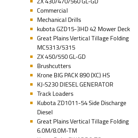
ZX 430/470/560 GL-GD
Commercial
Mechanical Drills
kubota GZD15-3HD 42 Mower Deck
Great Plains Vertical Tillage Folding
MC5313/5315
ZX 450/550 GL-GD
Brushcutters
Krone BIG PACK 890 (XC) HS
KJ-S230 DIESEL GENERATOR
Track Loaders
Kubota ZD1011-54 Side Discharge
Diesel
Great Plains Vertical Tillage Folding
6.0M/8.0M-TM