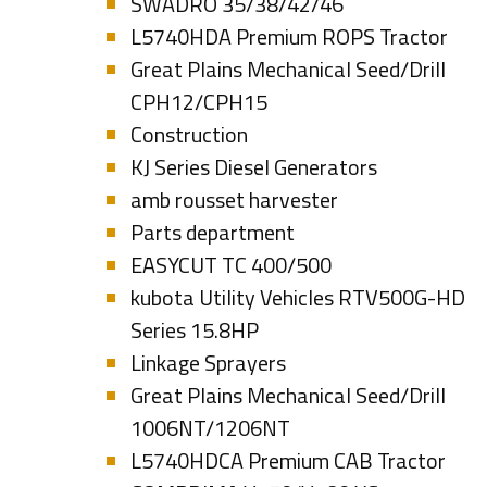
SWADRO 35/38/42/46
L5740HDA Premium ROPS Tractor
Great Plains Mechanical Seed/Drill
CPH12/CPH15
Construction
KJ Series Diesel Generators
amb rousset harvester
Parts department
EASYCUT TC 400/500
kubota Utility Vehicles RTV500G-HD
Series 15.8HP
Linkage Sprayers
Great Plains Mechanical Seed/Drill
1006NT/1206NT
L5740HDCA Premium CAB Tractor