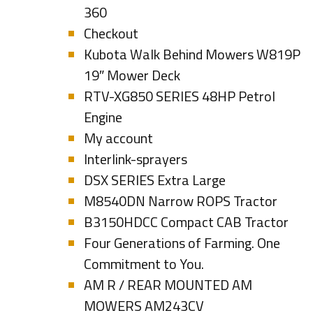
360
Checkout
Kubota Walk Behind Mowers W819P
19″ Mower Deck
RTV-XG850 SERIES 48HP Petrol
Engine
My account
Interlink-sprayers
DSX SERIES Extra Large
M8540DN Narrow ROPS Tractor
B3150HDCC Compact CAB Tractor
Four Generations of Farming. One
Commitment to You.
AM R / REAR MOUNTED AM
MOWERS AM243CV