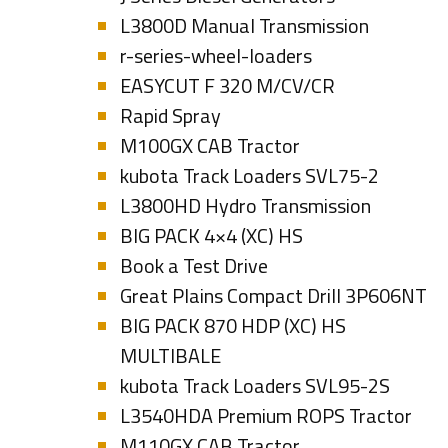
L3800D Manual Transmission
r-series-wheel-loaders
EASYCUT F 320 M/CV/CR
Rapid Spray
M100GX CAB Tractor
kubota Track Loaders SVL75-2
L3800HD Hydro Transmission
BIG PACK 4×4 (XC) HS
Book a Test Drive
Great Plains Compact Drill 3P606NT
BIG PACK 870 HDP (XC) HS
MULTIBALE
kubota Track Loaders SVL95-2S
L3540HDA Premium ROPS Tractor
M110GX CAB Tractor