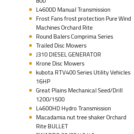
800
L4600D Manual Transmission
Frost Fans frost protection Pure Wind
Machines Orchard Rite
Round Balers Comprima Series
Trailed Disc Mowers
J310 DIESEL GENERATOR
Krone Disc Mowers
kubota RTV400 Series Utility Vehicles
16HP
Great Plains Mechanical Seed/Drill
1200/1500
L4600HD Hydro Transmission
Macadamia nut tree shaker Orchard
Rite BULLET