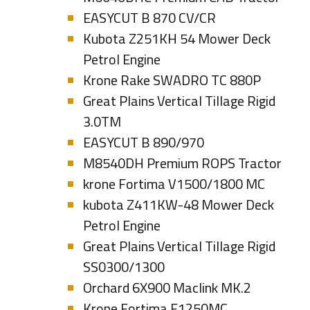
EASYCUT B 870 CV/CR
Kubota Z251KH 54 Mower Deck
Petrol Engine
Krone Rake SWADRO TC 880P
Great Plains Vertical Tillage Rigid
3.0TM
EASYCUT B 890/970
M8540DH Premium ROPS Tractor
krone Fortima V1500/1800 MC
kubota Z411KW-48 Mower Deck
Petrol Engine
Great Plains Vertical Tillage Rigid
SS0300/1300
Orchard 6X900 Maclink MK.2
Krone Fortima F1250MC