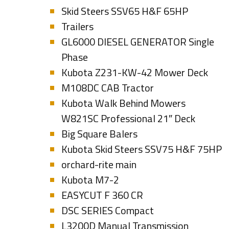
Skid Steers SSV65 H&F 65HP
Trailers
GL6000 DIESEL GENERATOR Single
Phase
Kubota Z231-KW-42 Mower Deck
M108DC CAB Tractor
Kubota Walk Behind Mowers
W821SC Professional 21″ Deck
Big Square Balers
Kubota Skid Steers SSV75 H&F 75HP
orchard-rite main
Kubota M7-2
EASYCUT F 360 CR
DSC SERIES Compact
L3200D Manual Transmission