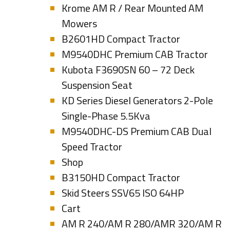
Krome AM R / Rear Mounted AM
Mowers
B2601HD Compact Tractor
M9540DHC Premium CAB Tractor
Kubota F3690SN 60 – 72 Deck
Suspension Seat
KD Series Diesel Generators 2-Pole
Single-Phase 5.5Kva
M9540DHC-DS Premium CAB Dual
Speed Tractor
Shop
B3150HD Compact Tractor
Skid Steers SSV65 ISO 64HP
Cart
AM R 240/AM R 280/AMR 320/AM R