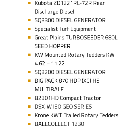
Kubota ZD1221RL-72R Rear
Discharge Diesel
SQ3300 DIESEL GENERATOR
Specialist Turf Equipment
Great Plains TURBOSEEDER 680L
SEED HOPPER
KW Mounted Rotary Tedders KW
4.62 – 11.22
SQ3200 DIESEL GENERATOR
BIG PACK 870 HDP (XC) HS
MULTIBALE
B2301HD Compact Tractor
DSX-W ISO GEO SERIES
Krone KWT Trailed Rotary Tedders
BALECOLLECT 1230