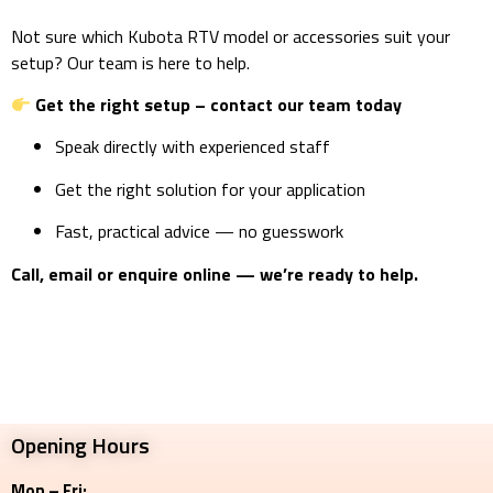
Not sure which Kubota RTV model or accessories suit your
setup? Our team is here to help.
Get the right setup – contact our team today
Speak directly with experienced staff
Get the right solution for your application
Fast, practical advice — no guesswork
Call, email or enquire online — we’re ready to help.
Opening Hours
Mon – Fri: