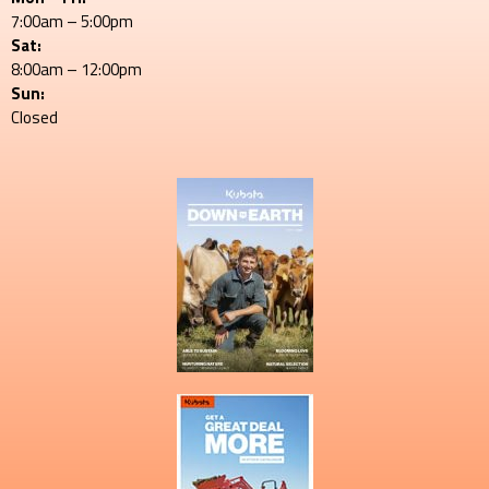
7:00am – 5:00pm
Sat:
8:00am – 12:00pm
Sun:
Closed