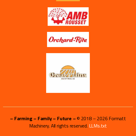
– Farming – Family – Future –
© 2018 –
2026
Formatt
Machinery. All rights reserved.
LLMs.txt