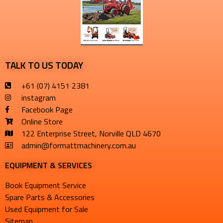
TALK TO US TODAY
+61 (07) 4151 2381
instagram
Facebook Page
Online Store
122 Enterprise Street, Norville QLD 4670
admin@formattmachinery.com.au
EQUIPMENT & SERVICES​
Book Equipment Service
Spare Parts & Accessories
Used Equipment for Sale
Sitemap