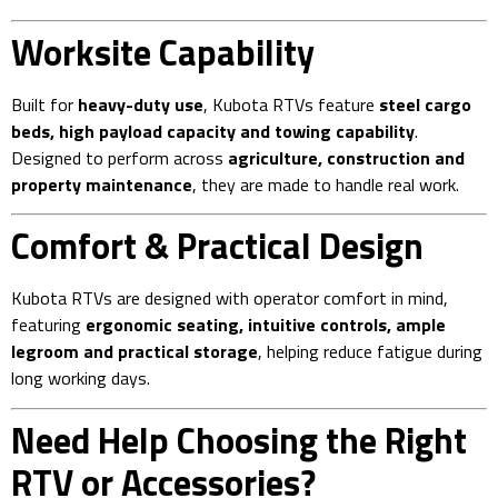
Worksite Capability
Built for
heavy-duty use
, Kubota RTVs feature
steel cargo
beds, high payload capacity and towing capability
.
Designed to perform across
agriculture, construction and
property maintenance
, they are made to handle real work.
Comfort & Practical Design
Kubota RTVs are designed with operator comfort in mind,
featuring
ergonomic seating, intuitive controls, ample
legroom and practical storage
, helping reduce fatigue during
long working days.
Need Help Choosing the Right
RTV or Accessories?