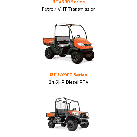
RTV500 Series
Petrol/ VHT Transmission
RTV-X900 Series
21.6HP Diesel RTV