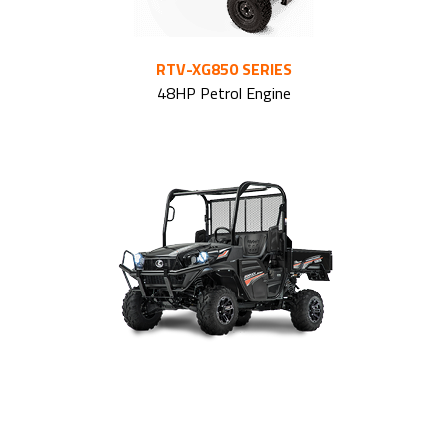
RTV-XG850 SERIES
48HP Petrol Engine