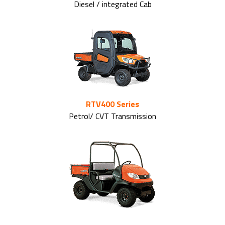
Diesel / integrated Cab
RTV400 Series
Petrol/ CVT Transmission