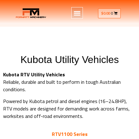
$
0.00
0
Kubota Utility Vehicles
Kubota RTV Utility Vehicles
Reliable, durable and built to perform in tough Australian
conditions.
Powered by Kubota petrol and diesel engines (16–24.8HP),
RTV models are designed for demanding work across farms,
worksites and off-road environments.
RTV1100 Series