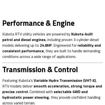
Performance & Engine
Kubota RTV utility vehicles are powered by
Kubota-built
petrol and diesel engines
, including proven 3-cylinder diesel
models delivering up to
24.8HP
. Engineered for
reliability and
consistent performance
, they are built to handle demanding
conditions across a wide range of applications.
Transmission & Control
Featuring Kubota’s
Variable Hydro Transmission (VHT-X)
,
RTV models deliver
smooth acceleration, strong torque and
precise control
. Combined with
selectable 4WD and
hydrostatic power steering
, they provide confident handling
across varied terrain.