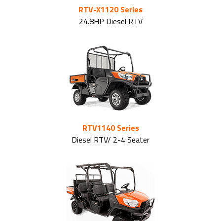
RTV-X1120 Series
24.8HP Diesel RTV
RTV1140 Series
Diesel RTV/ 2-4 Seater