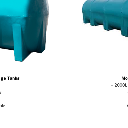
age Tanks
Mo
– 2000L
y
ble
– 