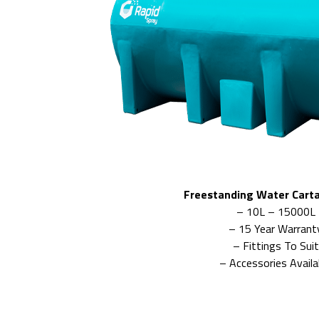
Freestanding Water Cart
– 10L – 15000L
– 15 Year Warrant
– Fittings To Suit
– Accessories Availa