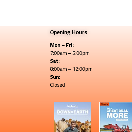
Opening Hours
Mon – Fri:
7:00am – 5:00pm
Sat:
8:00am – 12:00pm
Sun:
Closed