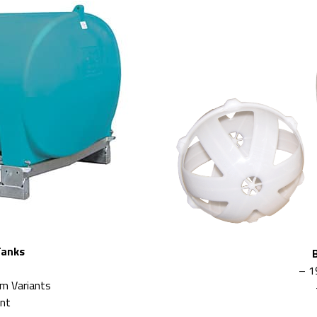
Tanks
– 1
rm Variants
ant