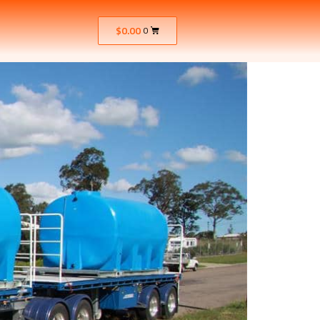
$
0.00
0