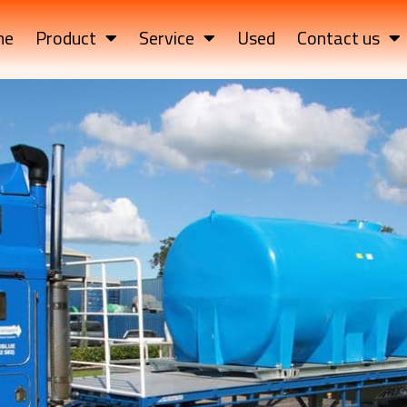
me
Product
Service
Used
Contact us