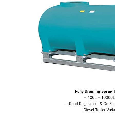
Fully Draining Spray 
– 100L – 10000L
– Road Registrable & On Fa
– Diesel Trailer Vari