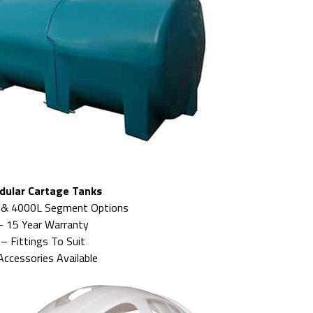
dular Cartage Tanks
 & 4000L Segment Options
– 15 Year Warranty
– Fittings To Suit
Accessories Available