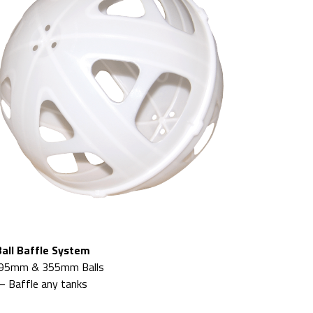
Ball Baffle System
95mm & 355mm Balls
– Baffle any tanks