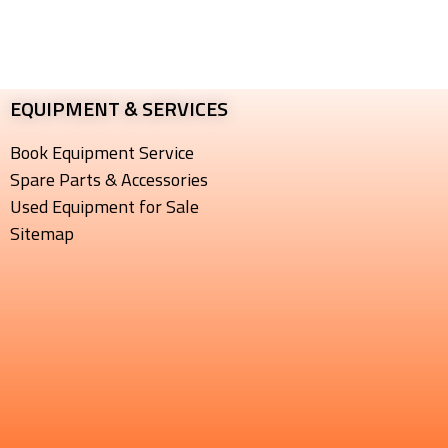
EQUIPMENT & SERVICES​
Book Equipment Service
Spare Parts & Accessories
Used Equipment for Sale
Sitemap