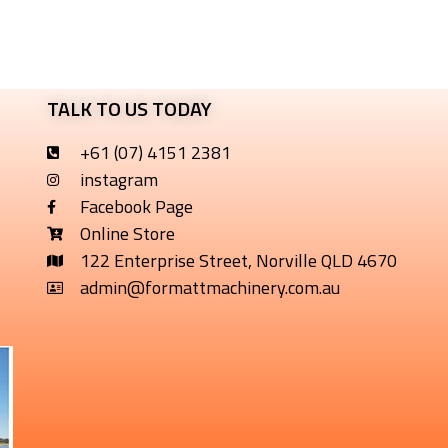
TALK TO US TODAY
+61 (07) 4151 2381
instagram
Facebook Page
Online Store
122 Enterprise Street, Norville QLD 4670
admin@formattmachinery.com.au