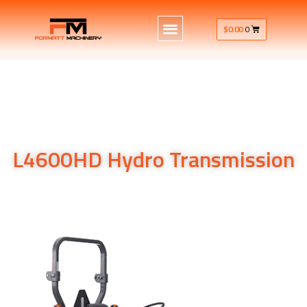
$
0.00
0
L4600HD Hydro Transmission
Hydro Transmission
Hydro Transmission