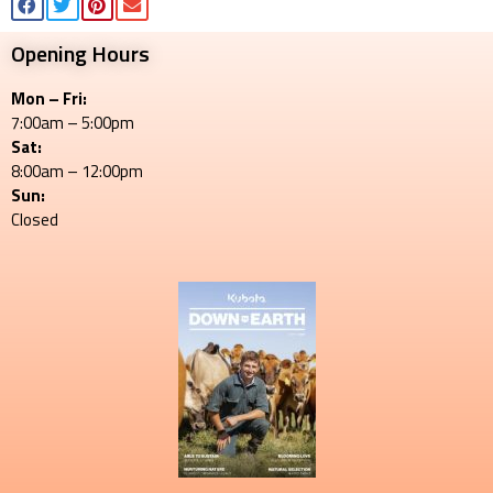
Opening Hours
Mon – Fri:
7:00am – 5:00pm
Sat:
8:00am – 12:00pm
Sun:
Closed