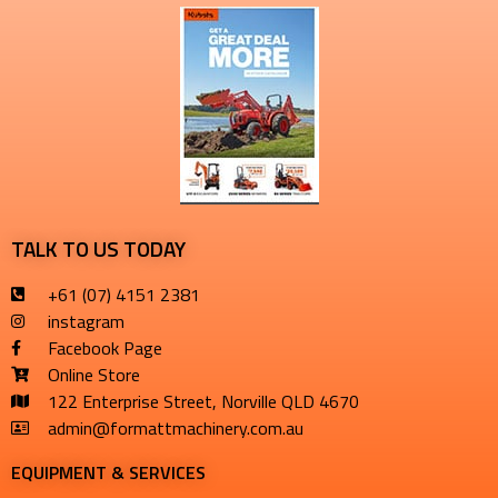
TALK TO US TODAY
+61 (07) 4151 2381
instagram
Facebook Page
Online Store
122 Enterprise Street, Norville QLD 4670
admin@formattmachinery.com.au
EQUIPMENT & SERVICES​