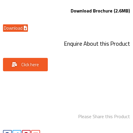
Download Brochure (2.6MB)
Download
Enquire About this Product
Click here
Please Share this Product