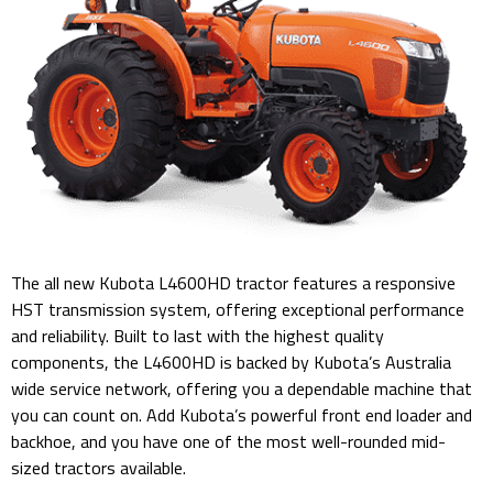
The all new Kubota L4600HD tractor features a responsive
HST transmission system, offering exceptional performance
and reliability. Built to last with the highest quality
components, the L4600HD is backed by Kubota’s Australia
wide service network, offering you a dependable machine that
you can count on. Add Kubota’s powerful front end loader and
backhoe, and you have one of the most well-rounded mid-
sized tractors available.