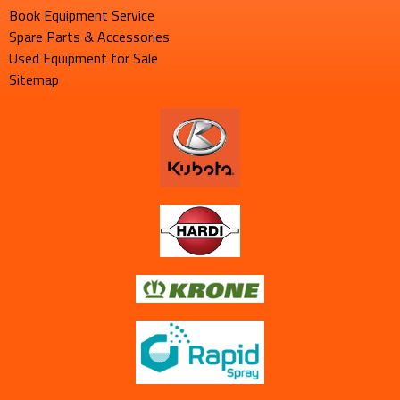
Book Equipment Service
Spare Parts & Accessories
Used Equipment for Sale
Sitemap