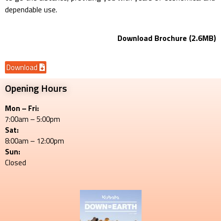
dependable use.
Download Brochure (2.6MB)
Download
Opening Hours
Mon – Fri:
7:00am – 5:00pm
Sat:
8:00am – 12:00pm
Sun:
Closed