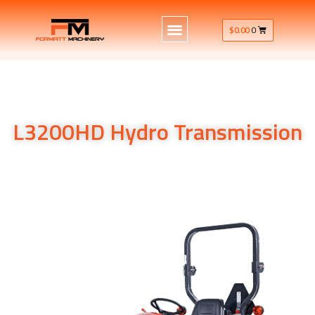
$
0.00
0
L3200HD Hydro Transmission
L3200HD Hydro Transmission
L3200HD Hydro Transmission