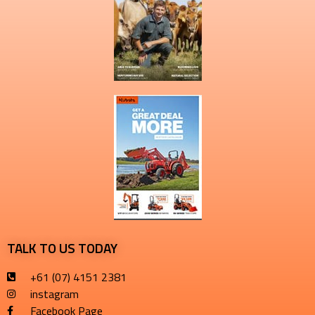
TALK TO US TODAY
+61 (07) 4151 2381
instagram
Facebook Page