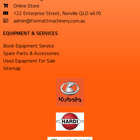
Online Store
122 Enterprise Street, Norville QLD 4670
admin@formattmachinery.com.au
EQUIPMENT & SERVICES​
Book Equipment Service
Spare Parts & Accessories
Used Equipment for Sale
Sitemap