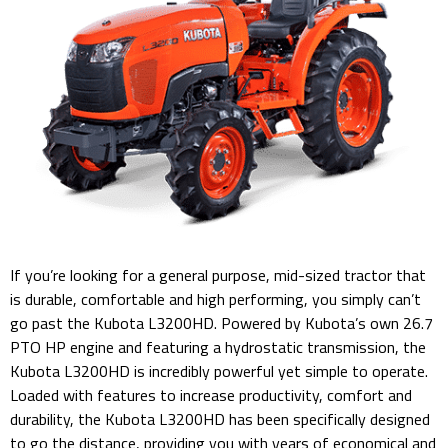
If you’re looking for a general purpose, mid-sized tractor that
is durable, comfortable and high performing, you simply can’t
go past the Kubota L3200HD. Powered by Kubota’s own 26.7
PTO HP engine and featuring a hydrostatic transmission, the
Kubota L3200HD is incredibly powerful yet simple to operate.
Loaded with features to increase productivity, comfort and
durability, the Kubota L3200HD has been specifically designed
to go the distance, providing you with years of economical and