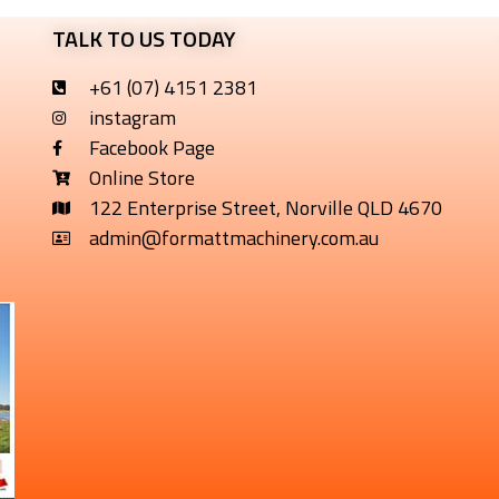
TALK TO US TODAY
+61 (07) 4151 2381
instagram
Facebook Page
Online Store
122 Enterprise Street, Norville QLD 4670
admin@formattmachinery.com.au