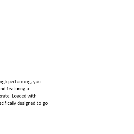
 high performing, you
nd featuring a
erate. Loaded with
cifically designed to go