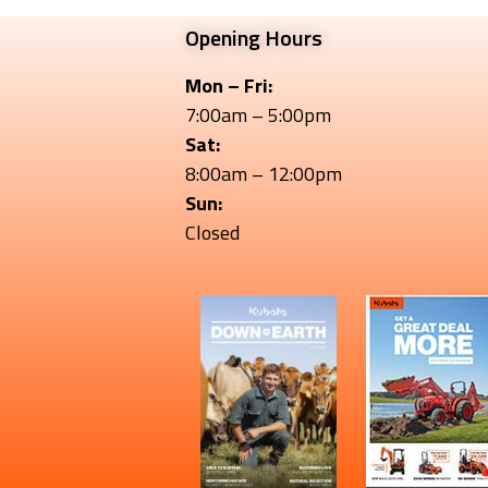
Opening Hours
Mon – Fri:
7:00am – 5:00pm
Sat:
8:00am – 12:00pm
Sun:
Closed