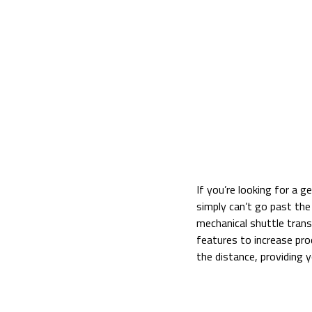
If you’re looking for a 
simply can’t go past t
mechanical shuttle trans
features to increase pro
the distance, providing 