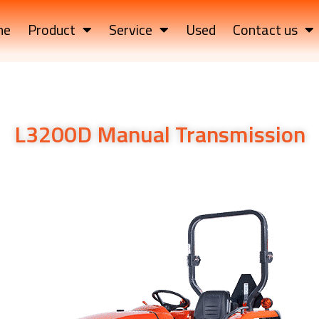
me
Product
Service
Used
Contact us
L3200D Manual Transmission
ssiL3200D Manual Transmissionon