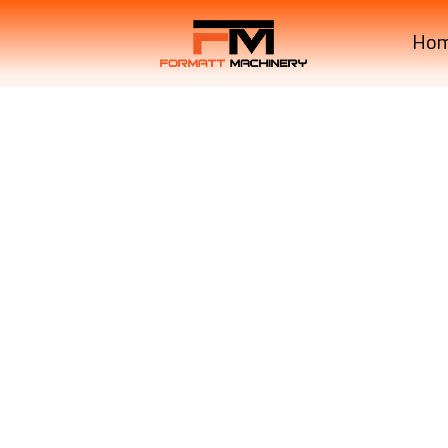
Ho
L3200D Manual Transmi