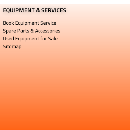
EQUIPMENT & SERVICES​
Book Equipment Service
Spare Parts & Accessories
Used Equipment for Sale
Sitemap