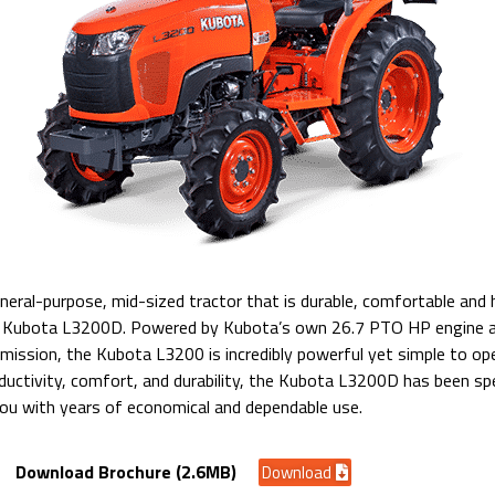
general-purpose, mid-sized tractor that is durable, comfortable and
he Kubota L3200D. Powered by Kubota’s own 26.7 PTO HP engine a
mission, the Kubota L3200 is incredibly powerful yet simple to op
ductivity, comfort, and durability, the Kubota L3200D has been spe
you with years of economical and dependable use.
Download Brochure (2.6MB)
Download