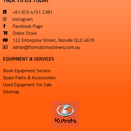
+61 (07) 4151 2381
instagram
Facebook Page
Online Store
122 Enterprise Street, Norville QLD 4670
admin@formattmachinery.com.au
EQUIPMENT & SERVICES​
Book Equipment Service
Spare Parts & Accessories
Used Equipment for Sale
Sitemap