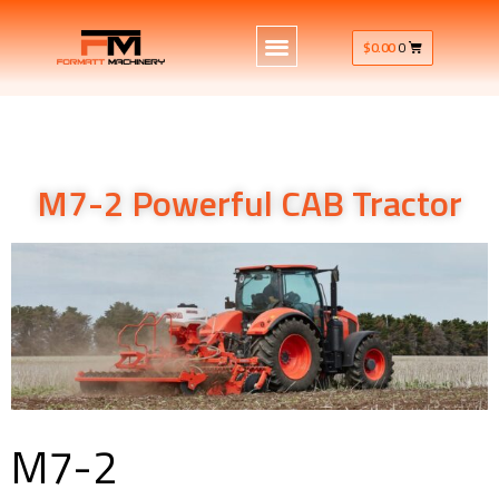
$
0.00
0
M7-2 Powerful CAB Tractor
M7-2