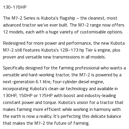
130-170HP
The M7-2 Series is Kubota’s flagship – the cleanest, most
advanced tractor we’ve ever built. The M7-2 range now offers
12 models, each with a huge variety of customisable options.
Redesigned for more power and performance, the new Kubota
M7-2 still features Kubota’s 128–173 hp Tier 4 engine, plus
proven and versatile new transmissions in all models.
Specifically designed for the farming professional who wants a
versatile and hard-working tractor, the M7-2 is powered by a
next-generation 6.1 litre, four-cylinder diesel engine,
incorporating Kubota’s clean-air technology and available in
130HP, 150HP or 175HP with boost and industry-leading
constant power and torque. Kubota’s vision for a tractor that
makes farming more efficient while working in harmony with
the earth is now a reality. It’s perfecting this delicate balance
that makes the M7-2 the future of farming.