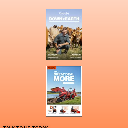
TALK TO US TODAY