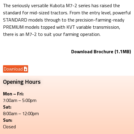
The seriously versatile Kubota M7-2 series has raised the
standard for mid-sized tractors. From the entry level, powerful
STANDARD models through to the precision-farming-ready
PREMIUM models topped with KVT variable transmission,
there is an M7-2 to suit your farming operation.
Download Brochure (1.1MB)
Download
Opening Hours
Mon – Fri:
7:00am – 5:00pm
Sat:
8:00am – 12:00pm
Sun:
Closed