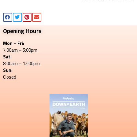
Opening Hours
Mon – Fri:
7:00am – 5:00pm
Sat:
8:00am – 12:00pm
Sun:
Closed