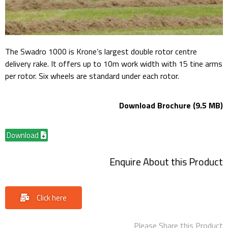
The Swadro 1000 is Krone’s largest double rotor centre
delivery rake. It offers up to 10m work width with 15 tine arms
per rotor. Six wheels are standard under each rotor.
Download Brochure (9.5 MB)
Download
Enquire About this Product
Click here
Please Share this Product