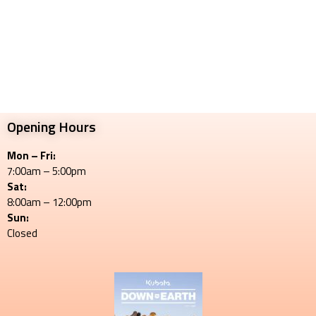
Opening Hours
Mon – Fri:
7:00am – 5:00pm
Sat:
8:00am – 12:00pm
Sun:
Closed