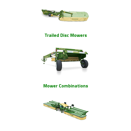
Trailed Disc Mowers
Mower Combinations