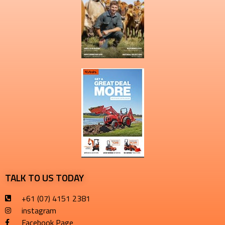
TALK TO US TODAY
+61 (07) 4151 2381
instagram
Facebook Page