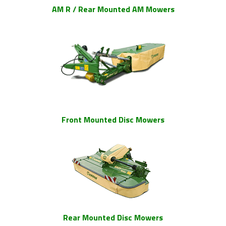
AM R / Rear Mounted AM Mowers
Front Mounted Disc Mowers
Rear Mounted Disc Mowers