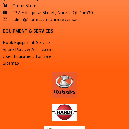
Online Store
122 Enterprise Street, Norville QLD 4670
admin@formattmachinery.com.au
EQUIPMENT & SERVICES​
Book Equipment Service
Spare Parts & Accessories
Used Equipment for Sale
Sitemap