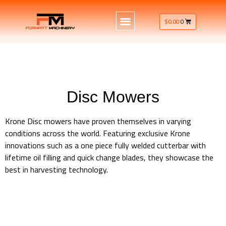
$
0.00
0
Disc Mowers
Krone Disc mowers have proven themselves in varying
conditions across the world. Featuring exclusive Krone
innovations such as a one piece fully welded cutterbar with
lifetime oil filling and quick change blades, they showcase the
best in harvesting technology.
Krone Machinery Disc Mowers Rear Mounted Front Mounted
Krone Machinery Disc Mowers Rear Mounted Front Mounted
Krone Machinery Disc Mowers Rear Mounted Front Mounted