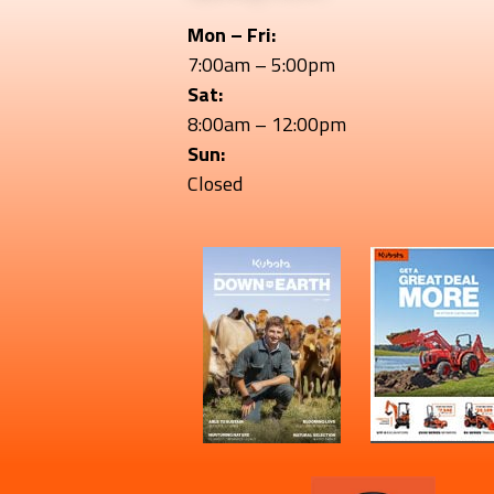
Mon – Fri:
7:00am – 5:00pm
Sat:
8:00am – 12:00pm
Sun:
Closed