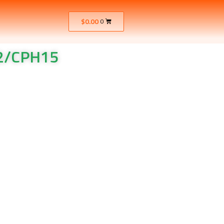
$
0.00
0
12/CPH15