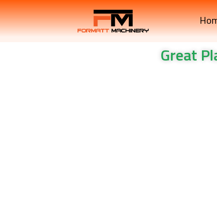
Ho
Great P
Great Plains Mechanica