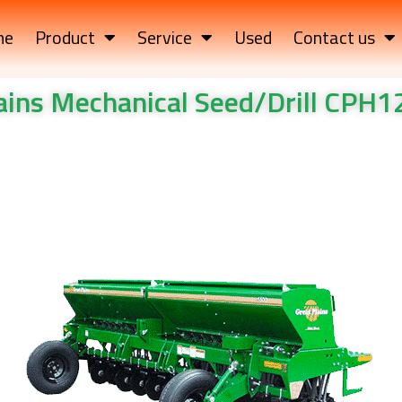
me
Product
Service
Used
Contact us
lains Mechanical Seed/Drill CPH
l Seed/Drill CPH12/CPH15