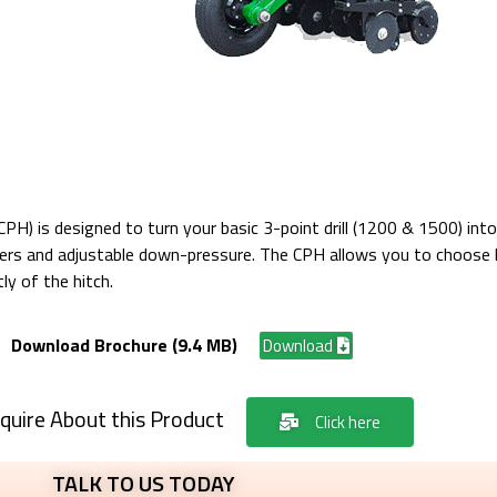
PH) is designed to turn your basic 3-point drill (1200 & 1500) into 
lters and adjustable down-pressure. The CPH allows you to choose 
ly of the hitch.
Download Brochure (9.4 MB)
Download
quire About this Product
Click here
TALK TO US TODAY