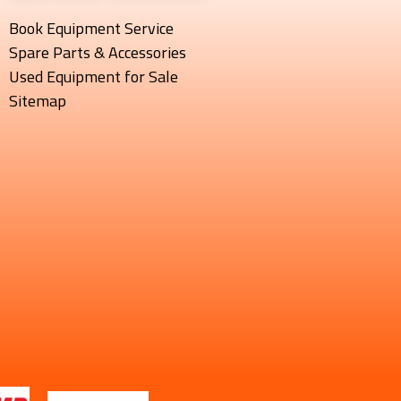
Book Equipment Service
Spare Parts & Accessories
Used Equipment for Sale
Sitemap