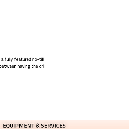
a fully featured no-till
between having the drill
EQUIPMENT & SERVICES​