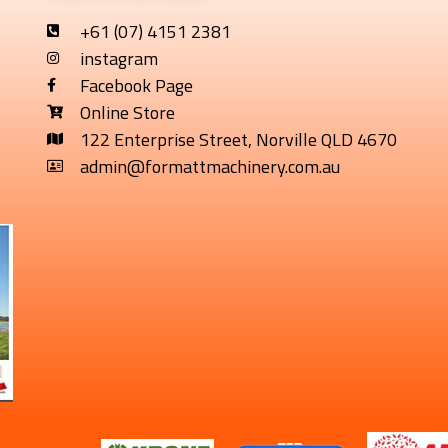
+61 (07) 4151 2381
instagram
Facebook Page
Online Store
122 Enterprise Street, Norville QLD 4670
admin@formattmachinery.com.au