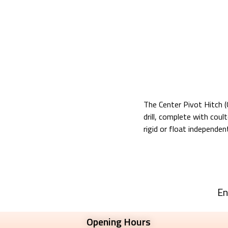
The Center Pivot Hitch (C
drill, complete with cou
rigid or float independent
En
Opening Hours