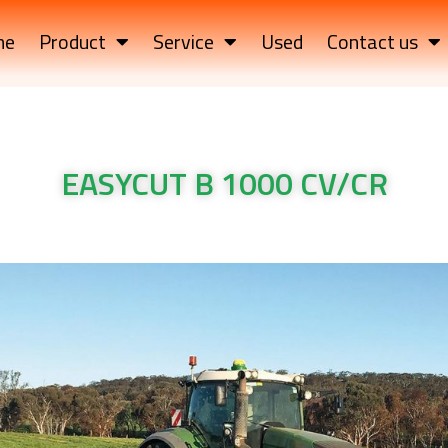
me
Product
Service
Used
Contact us
EASYCUT B 1000 CV/CR
UT B 1000 CV/CR Krone Machinery EASYCUT B 1000 CV/CR