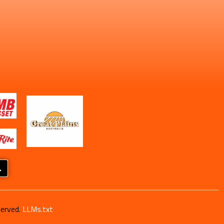
served.
LLMs.txt