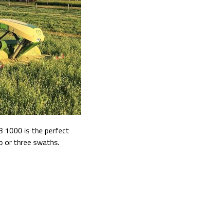
B 1000 is the perfect
wo or three swaths.