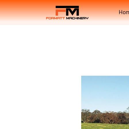
Ho
Krone Machinery EASYC