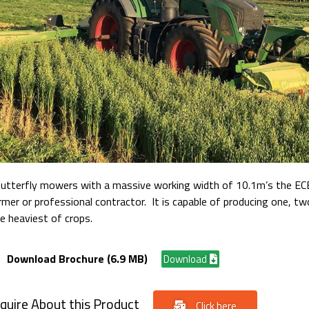
Butterfly mowers with a massive working width of 10.1m’s the EC
rmer or professional contractor. It is capable of producing one, t
e heaviest of crops.
Download Brochure (6.9 MB)
Download
quire About this Product
Click here