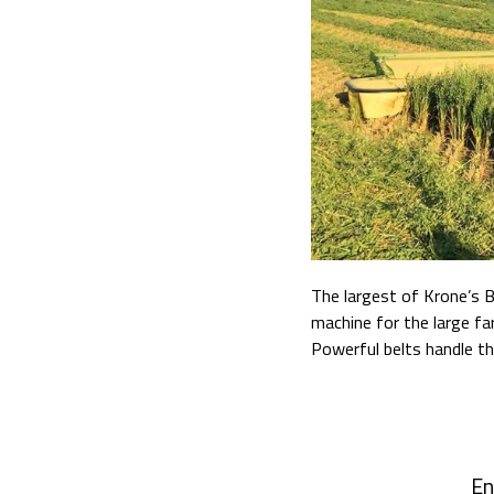
The largest of Krone’s 
machine for the large fa
Powerful belts handle th
En