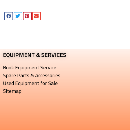
EQUIPMENT & SERVICES​
Book Equipment Service
Spare Parts & Accessories
Used Equipment for Sale
Sitemap