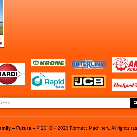
amily – Future –
© 2018 –
2026
Formatt Machinery. All rights re