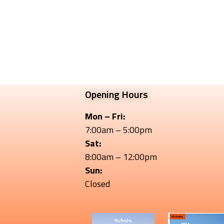
Opening Hours
Mon – Fri:
7:00am – 5:00pm
Sat:
8:00am – 12:00pm
Sun:
Closed