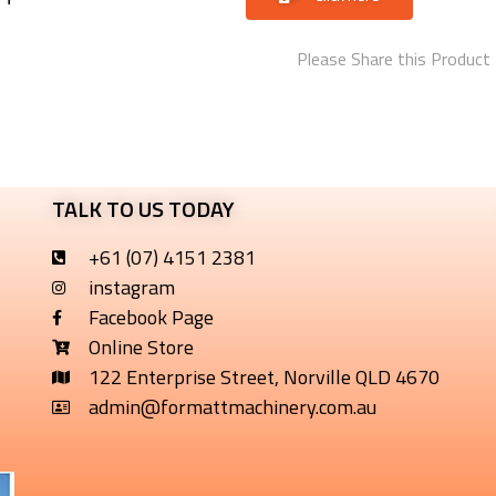
Please Share this Product
TALK TO US TODAY
+61 (07) 4151 2381
instagram
Facebook Page
Online Store
122 Enterprise Street, Norville QLD 4670
admin@formattmachinery.com.au