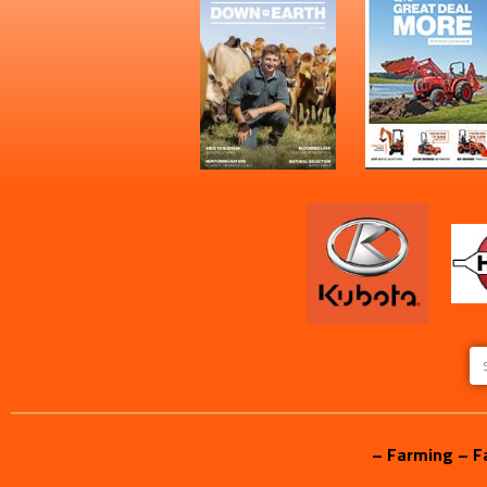
– Farming – F