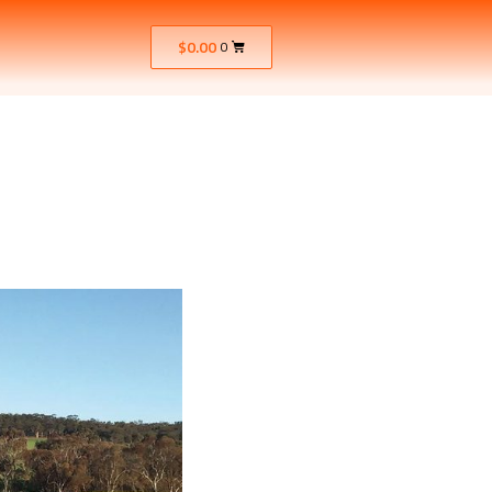
$
0.00
0