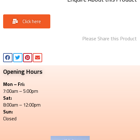
Click here
Please Share this Product
Opening Hours
Mon – Fri:
7:00am – 5:00pm
Sat:
8:00am – 12:00pm
Sun:
Closed