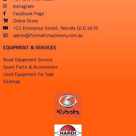
instagram
Facebook Page
Online Store
122 Enterprise Street, Norville QLD 4670
admin@formattmachinery.com.au
EQUIPMENT & SERVICES​
Book Equipment Service
Spare Parts & Accessories
Used Equipment for Sale
Sitemap