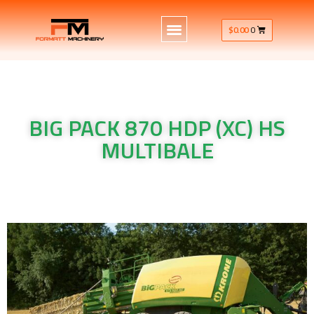
$
0.00
0
BIG PACK 870 HDP (XC) HS
MULTIBALE
Krone Machinery BIG PACK 870 HDP (XC) HS MULTIBALE
Krone Machinery BIG PACK 870 HDP (XC) HS MULTIBALE