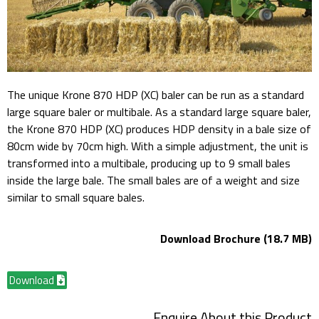
The unique Krone 870 HDP (XC) baler can be run as a standard
large square baler or multibale. As a standard large square baler,
the Krone 870 HDP (XC) produces HDP density in a bale size of
80cm wide by 70cm high. With a simple adjustment, the unit is
transformed into a multibale, producing up to 9 small bales
inside the large bale. The small bales are of a weight and size
similar to small square bales.
Download Brochure (18.7 MB)
Download
Enquire About this Product