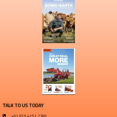
TALK TO US TODAY
+61 (07) 4151 2381