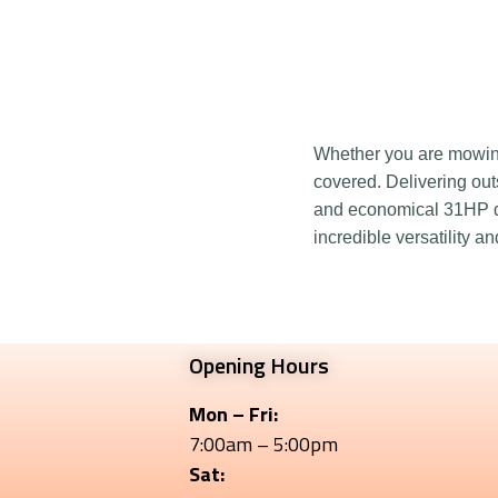
Whether you are mowing,
covered. Delivering out
and economical 31HP di
incredible versatility a
Opening Hours
Mon – Fri:
7:00am – 5:00pm
Sat: