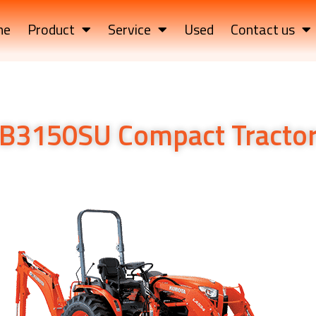
me
Product
Service
Used
Contact us
B3150SU Compact Tracto
tor