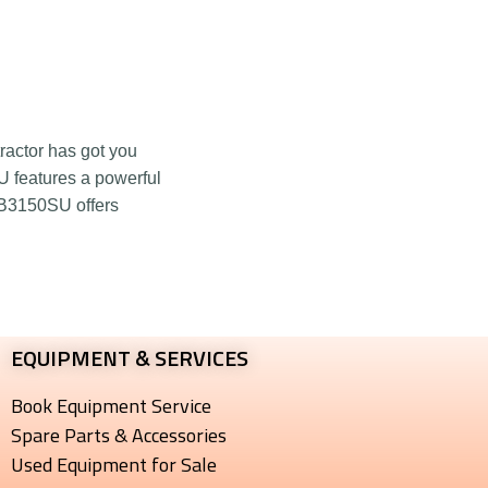
ractor has got you
U features a powerful
 B3150SU offers
EQUIPMENT & SERVICES​
Book Equipment Service
Spare Parts & Accessories
Used Equipment for Sale