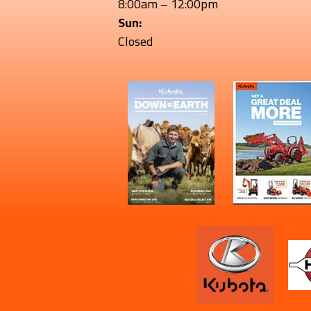
8:00am – 12:00pm
Sun:
Closed