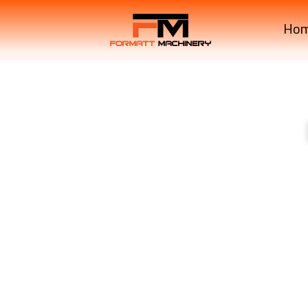
Ho
B3150SU Compact Trac