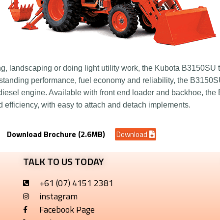
 landscaping or doing light utility work, the Kubota B3150SU t
standing performance, fuel economy and reliability, the B3150S
esel engine. Available with front end loader and backhoe, the
nd efficiency, with easy to attach and detach implements.
Download Brochure (2.6MB)
Download
TALK TO US TODAY
+61 (07) 4151 2381
instagram
Facebook Page