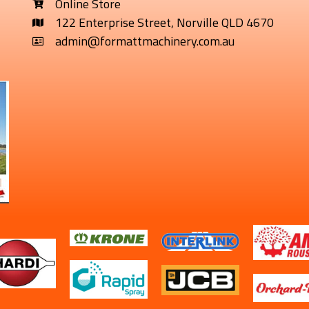
Online Store
122 Enterprise Street, Norville QLD 4670
admin@formattmachinery.com.au