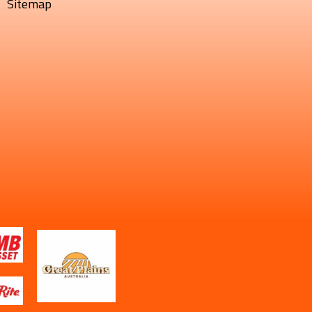
Sitemap