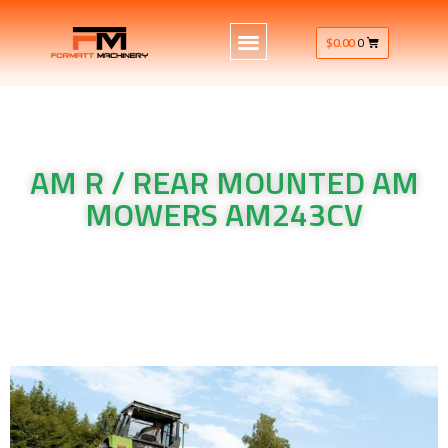
$
0.00
0
AM R / REAR MOUNTED AM
MOWERS AM243CV
Krone Machinery AM R / REAR MOUNTED AM MOWERS
AM243CV
Krone Machinery AM R / REAR MOUNTED AM MOWERS
AM243CV