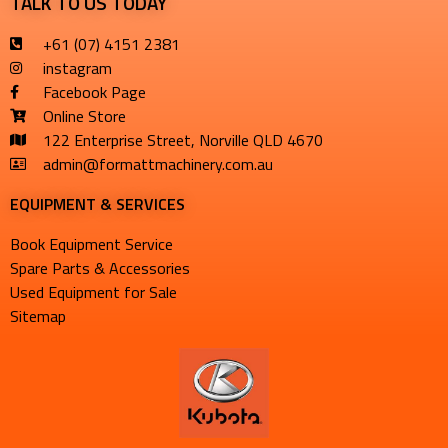
TALK TO US TODAY
+61 (07) 4151 2381
instagram
Facebook Page
Online Store
122 Enterprise Street, Norville QLD 4670
admin@formattmachinery.com.au
EQUIPMENT & SERVICES​
Book Equipment Service
Spare Parts & Accessories
Used Equipment for Sale
Sitemap