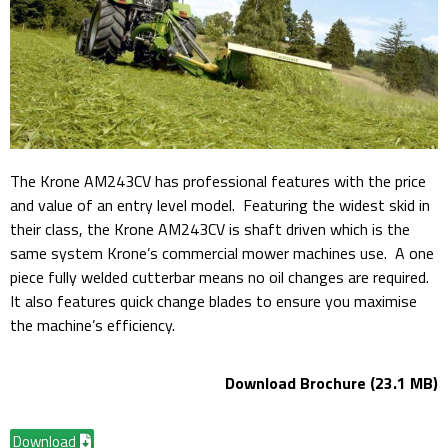
The Krone AM243CV has professional features with the price
and value of an entry level model. Featuring the widest skid in
their class, the Krone AM243CV is shaft driven which is the
same system Krone’s commercial mower machines use. A one
piece fully welded cutterbar means no oil changes are required.
It also features quick change blades to ensure you maximise
the machine’s efficiency.
Download Brochure (23.1 MB)
Download