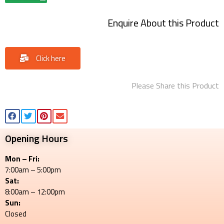
Enquire About this Product
Click here
Please Share this Product
Opening Hours
Mon – Fri:
7:00am – 5:00pm
Sat:
8:00am – 12:00pm
Sun:
Closed